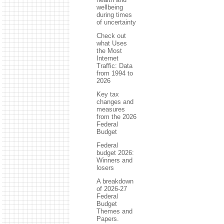
wellbeing
during times
of uncertainty
Check out
what Uses
the Most
Internet
Traffic: Data
from 1994 to
2026
Key tax
changes and
measures
from the 2026
Federal
Budget
Federal
budget 2026:
Winners and
losers
A breakdown
of 2026-27
Federal
Budget
Themes and
Papers.