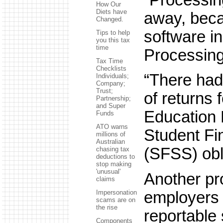
How Our
Diets have
away, beca
Changed.
software in
Tips to help
you this tax
time
Processing 
Tax Time
Checklists
“There had
Individuals;
Company;
Trust;
of returns
Partnership;
and Super
Education
Funds
ATO warns
Student F
millions of
Australian
(SFSS) obl
chasing tax
deductions to
stop making
'unusual'
Another pr
claims
employers 
Impersonation
scams are on
the rise
reportable
Components