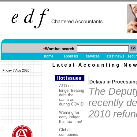
e
Wombat search
home
about us
services
latest news
secur
Latest Accounting Ne
Friday 7 Aug 2026
Hot Issues
Delays in Processin
ATO no
The Deputy
longer treating
debt the
same as
recently d
during COVID
2010 refun
Warning for
early lodger
this tax time!
Global
companies