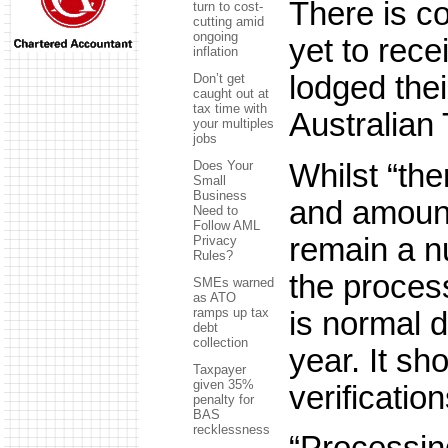
There is c
turn to cost-
cutting amid
ongoing
yet to rece
inflation
lodged thei
Don’t get
caught out at
tax time with
Australian 
your multiples
jobs
Whilst “th
Does Your
Small
Business
and amount
Need to
Follow AML
remain a nu
Privacy
Rules?
the process
SMEs warned
as ATO
ramps up tax
is normal d
debt
collection
year. It s
Taxpayer
given 35%
verificatio
penalty for
BAS
recklessness
“Processing