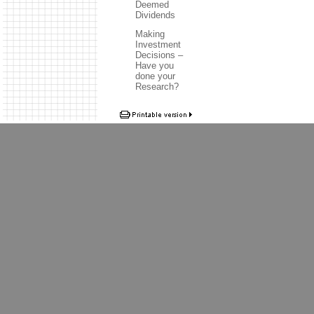
Deemed
Dividends
Making
Investment
Decisions –
Have you
done your
Research?