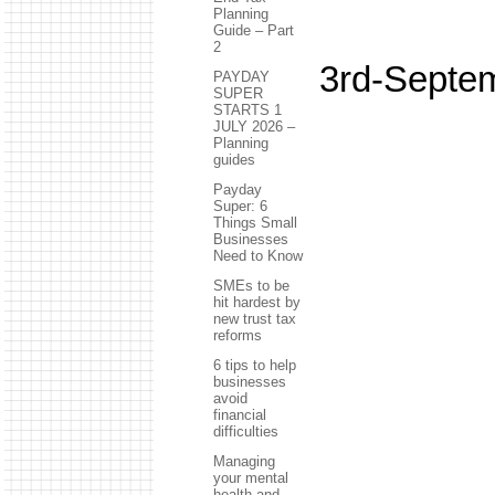
Planning
Guide – Part
2
3rd-Septe
PAYDAY
SUPER
STARTS 1
JULY 2026 –
Planning
guides
Payday
Super: 6
Things Small
Businesses
Need to Know
SMEs to be
hit hardest by
new trust tax
reforms
6 tips to help
businesses
avoid
financial
difficulties
Managing
your mental
health and