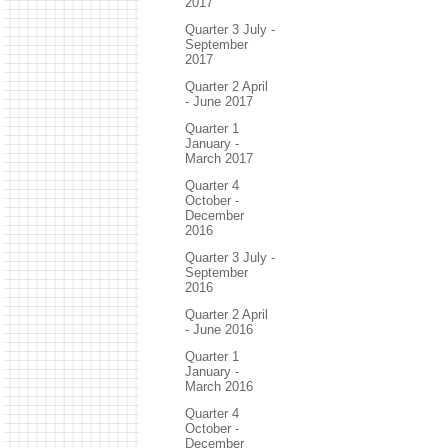
2017
Quarter 3 July -
September
2017
Quarter 2 April
- June 2017
Quarter 1
January -
March 2017
Quarter 4
October -
December
2016
Quarter 3 July -
September
2016
Quarter 2 April
- June 2016
Quarter 1
January -
March 2016
Quarter 4
October -
December