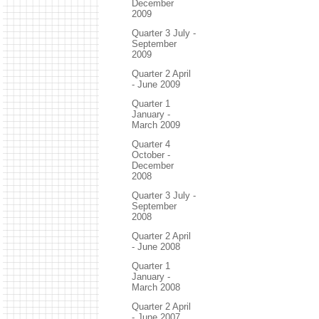
December
2009
Quarter 3 July -
September
2009
Quarter 2 April
- June 2009
Quarter 1
January -
March 2009
Quarter 4
October -
December
2008
Quarter 3 July -
September
2008
Quarter 2 April
- June 2008
Quarter 1
January -
March 2008
Quarter 2 April
- June 2007