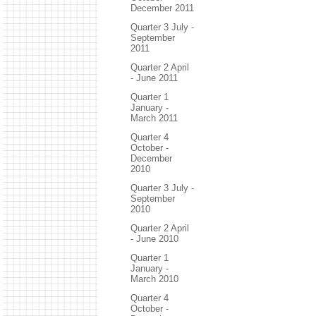
December 2011
Quarter 3 July -
September
2011
Quarter 2 April
- June 2011
Quarter 1
January -
March 2011
Quarter 4
October -
December
2010
Quarter 3 July -
September
2010
Quarter 2 April
- June 2010
Quarter 1
January -
March 2010
Quarter 4
October -