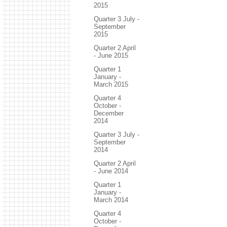
2015
Quarter 3 July -
September
2015
Quarter 2 April
- June 2015
Quarter 1
January -
March 2015
Quarter 4
October -
December
2014
Quarter 3 July -
September
2014
Quarter 2 April
- June 2014
Quarter 1
January -
March 2014
Quarter 4
October -