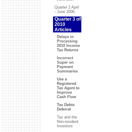
Quarter 2 April
- June 2006
Quarter 3 of
2010
Articles
Delays in
Processing
2010 Income
Tax Returns
Incorrect
Super on
Payment
Summaries
Use a
Registered
Tax Agent to
Improve
Cash Flow
Tax Debts
Deferral
Tax and the
Non-resident
Investors