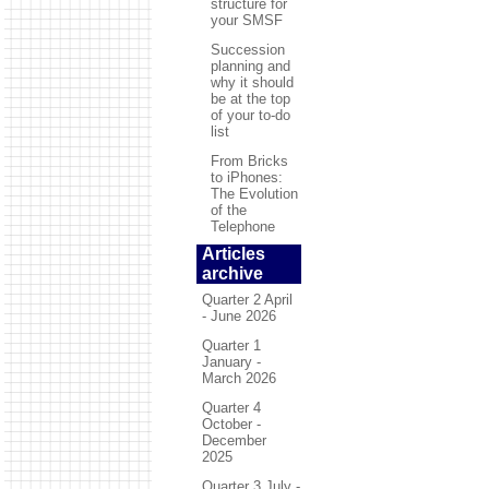
structure for
your SMSF
Succession
planning and
why it should
be at the top
of your to-do
list
From Bricks
to iPhones:
The Evolution
of the
Telephone
Articles
archive
Quarter 2 April
- June 2026
Quarter 1
January -
March 2026
Quarter 4
October -
December
2025
Quarter 3 July -