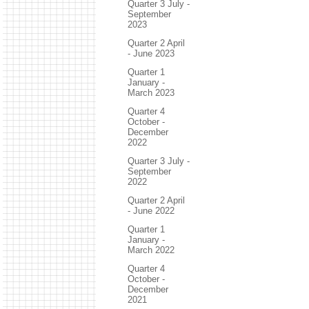
Quarter 3 July -
September
2023
Quarter 2 April
- June 2023
Quarter 1
January -
March 2023
Quarter 4
October -
December
2022
Quarter 3 July -
September
2022
Quarter 2 April
- June 2022
Quarter 1
January -
March 2022
Quarter 4
October -
December
2021