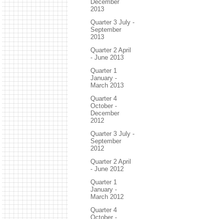
December
2013
Quarter 3 July -
September
2013
Quarter 2 April
- June 2013
Quarter 1
January -
March 2013
Quarter 4
October -
December
2012
Quarter 3 July -
September
2012
Quarter 2 April
- June 2012
Quarter 1
January -
March 2012
Quarter 4
October -