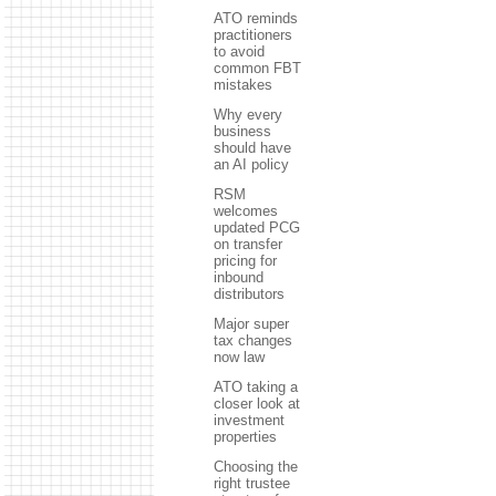
ATO reminds
practitioners
to avoid
common FBT
mistakes
Why every
business
should have
an AI policy
RSM
welcomes
updated PCG
on transfer
pricing for
inbound
distributors
Major super
tax changes
now law
ATO taking a
closer look at
investment
properties
Choosing the
right trustee