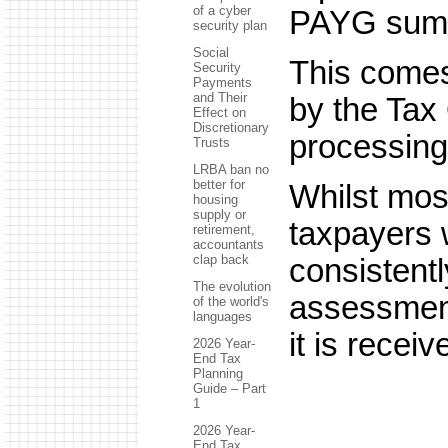
of a cyber
PAYG sum
security plan
Social
This comes
Security
Payments
and Their
by the Tax 
Effect on
Discretionary
processing
Trusts
LRBA ban no
better for
Whilst mos
housing
supply or
taxpayers 
retirement,
accountants
clap back
consistentl
The evolution
assessment
of the world's
languages
it is receiv
2026 Year-
End Tax
Planning
Guide – Part
1
2026 Year-
End Tax