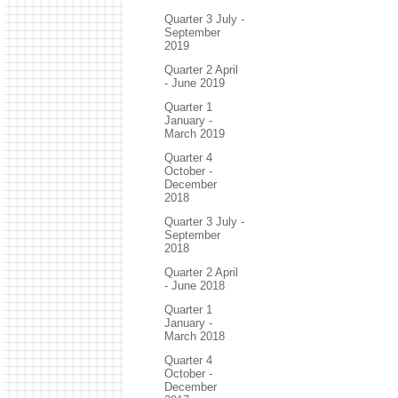
Quarter 3 July -
September
2019
Quarter 2 April
- June 2019
Quarter 1
January -
March 2019
Quarter 4
October -
December
2018
Quarter 3 July -
September
2018
Quarter 2 April
- June 2018
Quarter 1
January -
March 2018
Quarter 4
October -
December