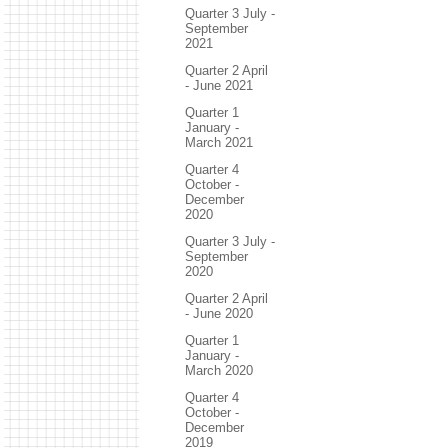
Quarter 3 July -
September
2021
Quarter 2 April
- June 2021
Quarter 1
January -
March 2021
Quarter 4
October -
December
2020
Quarter 3 July -
September
2020
Quarter 2 April
- June 2020
Quarter 1
January -
March 2020
Quarter 4
October -
December
2019