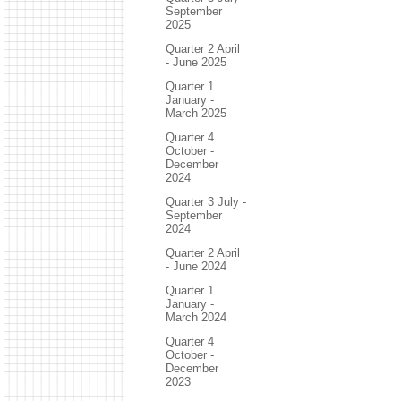
September
2025
Quarter 2 April
- June 2025
Quarter 1
January -
March 2025
Quarter 4
October -
December
2024
Quarter 3 July -
September
2024
Quarter 2 April
- June 2024
Quarter 1
January -
March 2024
Quarter 4
October -
December
2023