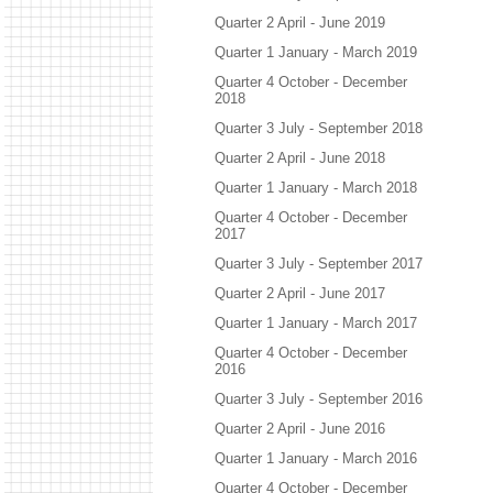
Quarter 2 April - June 2019
Quarter 1 January - March 2019
Quarter 4 October - December
2018
Quarter 3 July - September 2018
Quarter 2 April - June 2018
Quarter 1 January - March 2018
Quarter 4 October - December
2017
Quarter 3 July - September 2017
Quarter 2 April - June 2017
Quarter 1 January - March 2017
Quarter 4 October - December
2016
Quarter 3 July - September 2016
Quarter 2 April - June 2016
Quarter 1 January - March 2016
Quarter 4 October - December