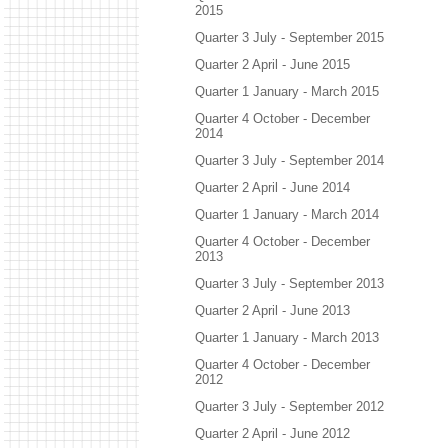
2015
Quarter 3 July - September 2015
Quarter 2 April - June 2015
Quarter 1 January - March 2015
Quarter 4 October - December
2014
Quarter 3 July - September 2014
Quarter 2 April - June 2014
Quarter 1 January - March 2014
Quarter 4 October - December
2013
Quarter 3 July - September 2013
Quarter 2 April - June 2013
Quarter 1 January - March 2013
Quarter 4 October - December
2012
Quarter 3 July - September 2012
Quarter 2 April - June 2012