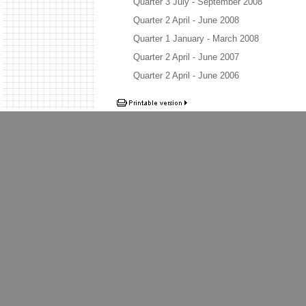
Quarter 3 July - September 2008
Quarter 2 April - June 2008
Quarter 1 January - March 2008
Quarter 2 April - June 2007
Quarter 2 April - June 2006