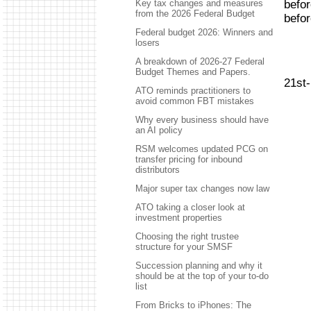
befor
Key tax changes and measures
from the 2026 Federal Budget
befo
Federal budget 2026: Winners and
losers
A breakdown of 2026-27 Federal
Budget Themes and Papers.
21st
ATO reminds practitioners to
avoid common FBT mistakes
Why every business should have
an AI policy
RSM welcomes updated PCG on
transfer pricing for inbound
distributors
Major super tax changes now law
ATO taking a closer look at
investment properties
Choosing the right trustee
structure for your SMSF
Succession planning and why it
should be at the top of your to-do
list
From Bricks to iPhones: The