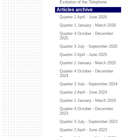
Evolution of the Telephone
Articles archive
Quarter 2 April - June 2026
Quarter 1 January - March 2026
Quarter 4 October - December
2025
Quarter 3 July - September 2025
Quarter 2 April - June 2025
Quarter 1 January - March 2025
Quarter 4 October - December
2024
Quarter 3 July - September 2024
Quarter 2 April - June 2024
Quarter 1 January - March 2024
Quarter 4 October - December
2023
Quarter 3 July - September 2023
Quarter 2 April - June 2023