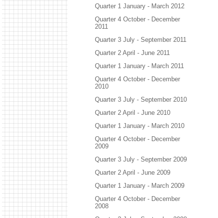
Quarter 1 January - March 2012
Quarter 4 October - December
2011
Quarter 3 July - September 2011
Quarter 2 April - June 2011
Quarter 1 January - March 2011
Quarter 4 October - December
2010
Quarter 3 July - September 2010
Quarter 2 April - June 2010
Quarter 1 January - March 2010
Quarter 4 October - December
2009
Quarter 3 July - September 2009
Quarter 2 April - June 2009
Quarter 1 January - March 2009
Quarter 4 October - December
2008