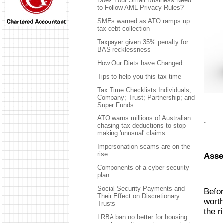
Does Your Small Business Need
to Follow AML Privacy Rules?
SMEs warned as ATO ramps up
tax debt collection
Taxpayer given 35% penalty for
BAS recklessness
How Our Diets have Changed.
Tips to help you this tax time
Tax Time Checklists Individuals;
Company; Trust; Partnership; and
Super Funds
ATO warns millions of Australian
.
chasing tax deductions to stop
making 'unusual' claims
Impersonation scams are on the
rise
Asse
Components of a cyber security
plan
Social Security Payments and
Befor
Their Effect on Discretionary
worth
Trusts
the r
LRBA ban no better for housing