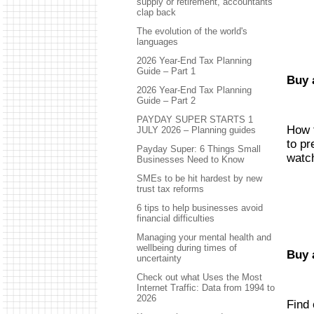
supply or retirement, accountants
clap back
The evolution of the world's
languages
2026 Year-End Tax Planning
Guide – Part 1
Buy 
2026 Year-End Tax Planning
Guide – Part 2
PAYDAY SUPER STARTS 1
How t
JULY 2026 – Planning guides
to pr
Payday Super: 6 Things Small
watch
Businesses Need to Know
SMEs to be hit hardest by new
trust tax reforms
6 tips to help businesses avoid
financial difficulties
Managing your mental health and
wellbeing during times of
Buy 
uncertainty
Check out what Uses the Most
Internet Traffic: Data from 1994 to
2026
Find 