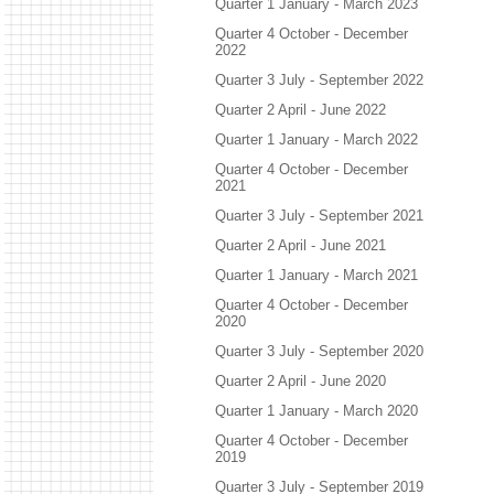
Quarter 1 January - March 2023
Quarter 4 October - December
2022
Quarter 3 July - September 2022
Quarter 2 April - June 2022
Quarter 1 January - March 2022
Quarter 4 October - December
2021
Quarter 3 July - September 2021
Quarter 2 April - June 2021
Quarter 1 January - March 2021
Quarter 4 October - December
2020
Quarter 3 July - September 2020
Quarter 2 April - June 2020
Quarter 1 January - March 2020
Quarter 4 October - December
2019
Quarter 3 July - September 2019