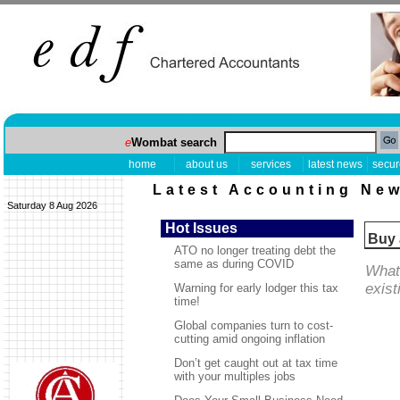
e
Wombat search
home
about us
services
latest news
secur
Latest Accounting Ne
Saturday 8 Aug 2026
Hot Issues
Buy 
ATO no longer treating debt the
same as during COVID
What 
exist
Warning for early lodger this tax
time!
Global companies turn to cost-
cutting amid ongoing inflation
Don’t get caught out at tax time
with your multiples jobs