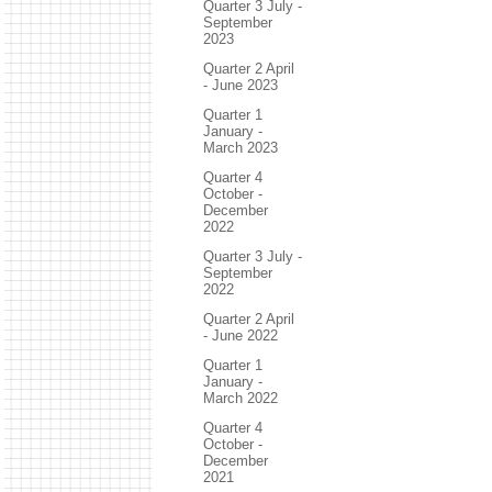
Quarter 3 July -
September
2023
Quarter 2 April
- June 2023
Quarter 1
January -
March 2023
Quarter 4
October -
December
2022
Quarter 3 July -
September
2022
Quarter 2 April
- June 2022
Quarter 1
January -
March 2022
Quarter 4
October -
December
2021