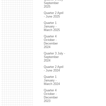
September
2025
Quarter 2 April
- June 2025
Quarter 1
January -
March 2025
Quarter 4
October -
December
2024
Quarter 3 July -
September
2024
Quarter 2 April
- June 2024
Quarter 1
January -
March 2024
Quarter 4
October -
December
2023