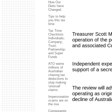
How Our
Diets have
Changed.
Tips to help
you this tax
time
Tax Time
Treasurer Scott M
Checklists
Individuals;
operation of the 
Company;
and associated C
Trust;
Partnership;
and Super
Funds
Independent exper
ATO warns
millions of
support of a secr
Australian
chasing tax
deductions to
stop making
'unusual'
The review will a
claims
operating as origi
Impersonation
decline of Austra
scams are on
the rise
Components