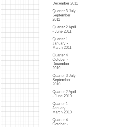
December 2011
Quarter 3 July -
September
2011
Quarter 2 April
- June 2011
Quarter 1
January -
March 2011
Quarter 4
October -
December
2010
Quarter 3 July -
September
2010
Quarter 2 April
- June 2010
Quarter 1
January -
March 2010
Quarter 4
October -