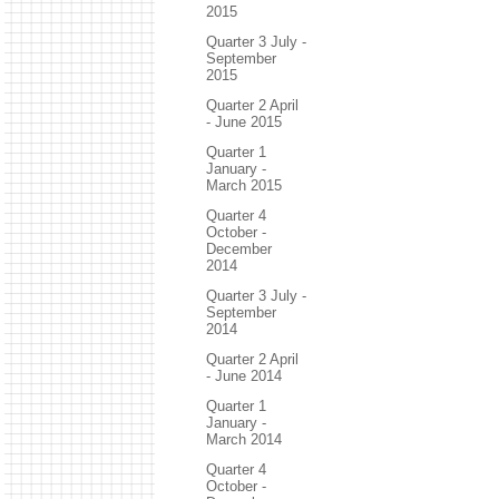
2015
Quarter 3 July -
September
2015
Quarter 2 April
- June 2015
Quarter 1
January -
March 2015
Quarter 4
October -
December
2014
Quarter 3 July -
September
2014
Quarter 2 April
- June 2014
Quarter 1
January -
March 2014
Quarter 4
October -