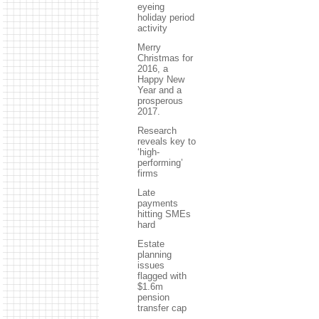
eyeing
holiday period
activity
Merry
Christmas for
2016, a
Happy New
Year and a
prosperous
2017.
Research
reveals key to
‘high-
performing’
firms
Late
payments
hitting SMEs
hard
Estate
planning
issues
flagged with
$1.6m
pension
transfer cap