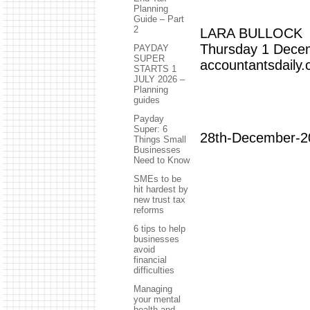
Planning
Guide – Part
2
LARA BULLOCK
Thursday 1 Dece
PAYDAY
SUPER
accountantsdaily
STARTS 1
JULY 2026 –
Planning
guides
Payday
Super: 6
28th-December-2
Things Small
Businesses
Need to Know
SMEs to be
hit hardest by
new trust tax
reforms
6 tips to help
businesses
avoid
financial
difficulties
Managing
your mental
health and