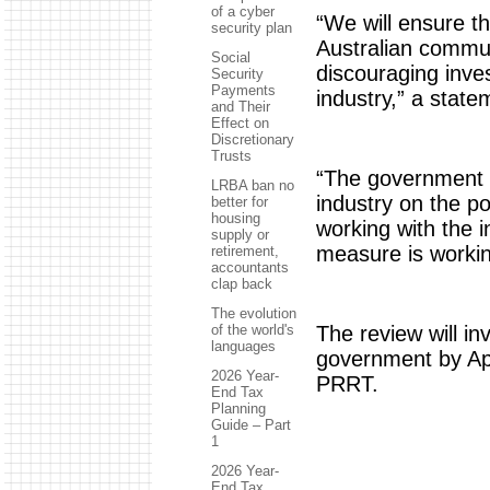
of a cyber
“We will ensure t
security plan
Australian commun
Social
discouraging inves
Security
Payments
industry,” a stat
and Their
Effect on
Discretionary
Trusts
“The government w
LRBA ban no
industry on the p
better for
housing
working with the 
supply or
measure is workin
retirement,
accountants
clap back
The evolution
The review will in
of the world's
languages
government by Apr
2026 Year-
PRRT.
End Tax
Planning
Guide – Part
1
2026 Year-
End Tax