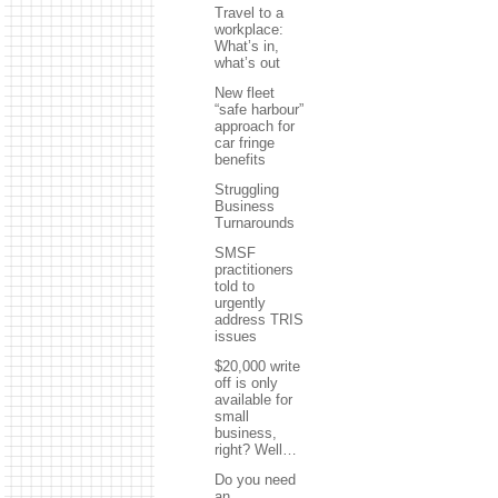
Travel to a
workplace:
What’s in,
what’s out
New fleet
“safe harbour”
approach for
car fringe
benefits
Struggling
Business
Turnarounds
SMSF
practitioners
told to
urgently
address TRIS
issues
$20,000 write
off is only
available for
small
business,
right? Well…
Do you need
an