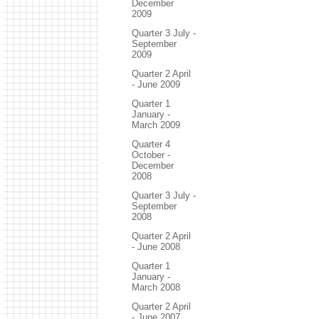
December
2009
Quarter 3 July -
September
2009
Quarter 2 April
- June 2009
Quarter 1
January -
March 2009
Quarter 4
October -
December
2008
Quarter 3 July -
September
2008
Quarter 2 April
- June 2008
Quarter 1
January -
March 2008
Quarter 2 April
- June 2007