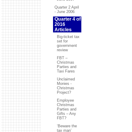
Quarter 2 April
- June 2006
Quarter 4 of
2016
Articles
Big-ticket tax
set for
government
review
FBT –
Christmas
Parties and
Taxi Fares
Unclaimed
Monies -
Christmas
Project?
Employee
Christmas
Parties and
Gifts – Any
FBT?
‘Beware the
tax man’