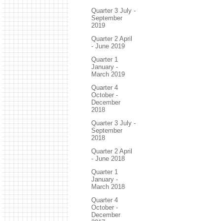
Quarter 3 July -
September
2019
Quarter 2 April
- June 2019
Quarter 1
January -
March 2019
Quarter 4
October -
December
2018
Quarter 3 July -
September
2018
Quarter 2 April
- June 2018
Quarter 1
January -
March 2018
Quarter 4
October -
December