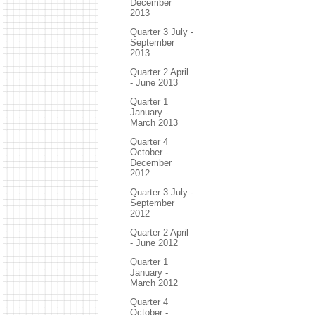
December
2013
Quarter 3 July -
September
2013
Quarter 2 April
- June 2013
Quarter 1
January -
March 2013
Quarter 4
October -
December
2012
Quarter 3 July -
September
2012
Quarter 2 April
- June 2012
Quarter 1
January -
March 2012
Quarter 4
October -