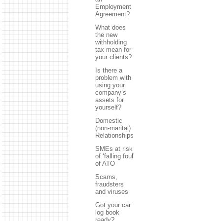
Employment
Agreement?
What does
the new
withholding
tax mean for
your clients?
Is there a
problem with
using your
company’s
assets for
yourself?
Domestic
(non-marital)
Relationships
SMEs at risk
of ‘falling foul’
of ATO
Scams,
fraudsters
and viruses
Got your car
log book
ready?