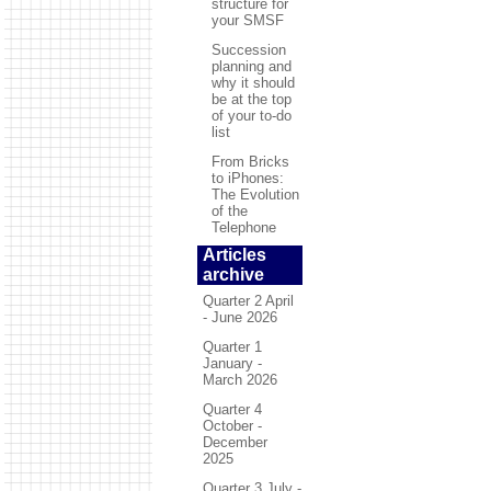
structure for
your SMSF
Succession
planning and
why it should
be at the top
of your to-do
list
From Bricks
to iPhones:
The Evolution
of the
Telephone
Articles
archive
Quarter 2 April
- June 2026
Quarter 1
January -
March 2026
Quarter 4
October -
December
2025
Quarter 3 July -