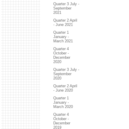
Quarter 3 July -
September
2021
Quarter 2 April
- June 2021
Quarter 1
January -
March 2021
Quarter 4
October -
December
2020
Quarter 3 July -
September
2020
Quarter 2 April
- June 2020
Quarter 1
January -
March 2020
Quarter 4
October -
December
2019