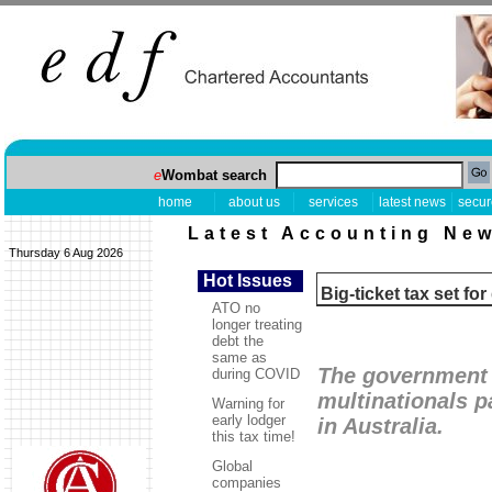
e
Wombat search
home
about us
services
latest news
secur
Latest Accounting Ne
Thursday 6 Aug 2026
Hot Issues
Big-ticket tax set f
ATO no
longer treating
debt the
same as
The government 
during COVID
multinationals p
Warning for
early lodger
in Australia.
this tax time!
Global
companies