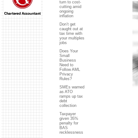
turn to cost-
cutting amid
ongoing
inflation
Don’t get
caught out at
tax time with
your multiples
jobs
Does Your
Small
Business
Need to
Follow AML
Privacy
Rules?
SMEs warned
as ATO
ramps up tax
debt
collection
Taxpayer
given 35%
penalty for
BAS
recklessness