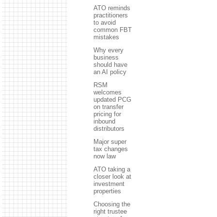
ATO reminds
practitioners
to avoid
common FBT
mistakes
Why every
business
should have
an AI policy
RSM
welcomes
updated PCG
on transfer
pricing for
inbound
distributors
Major super
tax changes
now law
ATO taking a
closer look at
investment
properties
Choosing the
right trustee