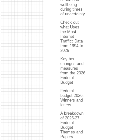
wellbeing
during times
of uncertainty
Check out
what Uses
the Most
Internet
Traffic: Data
from 1994 to
2026
Key tax
changes and
measures
from the 2026
Federal
Budget
Federal
budget 2026:
Winners and
losers
A breakdown
of 2026-27
Federal
Budget
Themes and
Papers.