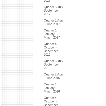
2017
Quarter 3 July -
September
2017
Quarter 2 April
- June 2017
Quarter 1
January -
March 2017
Quarter 4
October -
December
2016
Quarter 3 July -
September
2016
Quarter 2 April
- June 2016
Quarter 1
January -
March 2016
Quarter 4
October -
December